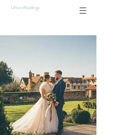
Ufton Weddings