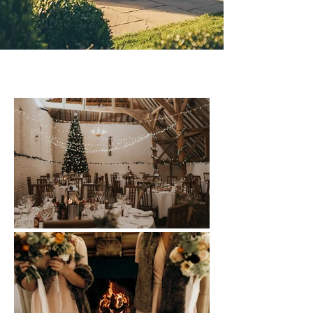
Winter Weddings