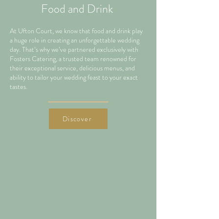
Food and Drink
At Ufton Court, we know that food and drink play
a huge role in creating an unforgettable wedding
day. That’s why we’ve partnered exclusively with
Fosters Catering, a trusted team renowned for
their exceptional service, delicious menus, and
ability to tailor your wedding feast to your exact
tastes.
Discover