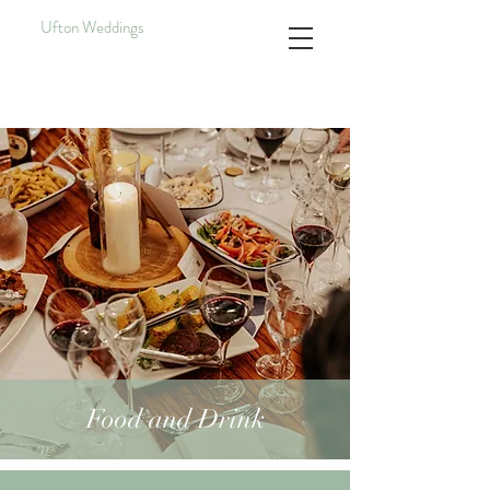
Ufton Weddings
Food and Drink