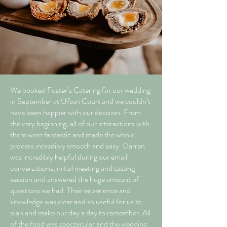
We booked Foster’s Catering for our wedding
in September at Ufton Court and we couldn’t
have been happier with our decision. From
the very beginning, all of our interactions with
them were fantastic and made the whole
process incredibly smooth and easy. Darren
was incredibly helpful during our email
conversations, initial meeting and tasting
session and answered the huge amount of
questions we had. Their experience and
knowledge was clear and so useful for us to
plan and make our day a day to remember. All
of the food was spectacular and the wedding