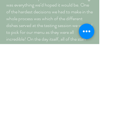
was everything we’d hoped it would be. One
of the hardest decisions we had to make in the
whole process was which of the different
dishes served at the tasting session we wanted
to pick for our menu as they were all
incredible! On the day itself, all of the staff
were fantastic, polite and couldn’t have done
more to help us. We were always kept
informed and told everything we needed to
know and the whole day happened seamlessly
without us worrying or needing to think about
it at all. Not only were we completely happy
with Foster’s, we also received many
compliments from our guests about how good
the food and staff were. All in all, we don’t
think we could have made a better choice