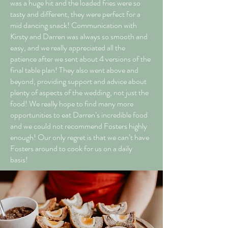
was a huge hit and the loaded fries were so
tasty and different, they were perfect for a
mid dancing snack! Communication with
Kirsty and Darren was always so smooth and
easy, and we really appreciated all the
patience after we sent about 4 versions of the
final table plan! They also went above and
beyond, providing support and advice about
plenty of aspects of the wedding, not just the
food! We really hope to find many more
opportunities to eat Darren’s incredible food
and we could not recommend Fosters highly
enough! Our only regret is that we can’t have
Fosters around to cook for us on a daily
basis!