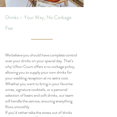
Drinks – Your Way, No Corkage
Fee
We believe you should have complete control
over your drinks on your special day. That’s
why Ufton Court offers a no corkage policy,
allowing you to supply your own drinks for
your wedding reception at no extra cost.
Whether you want to bring in your favorite
wines, signature cocktails, or a personal
selection of beers and soft drinks, our team
will handle the service, ensuring everything
flows smoothly.
If you’d rather take the stress out of drinks