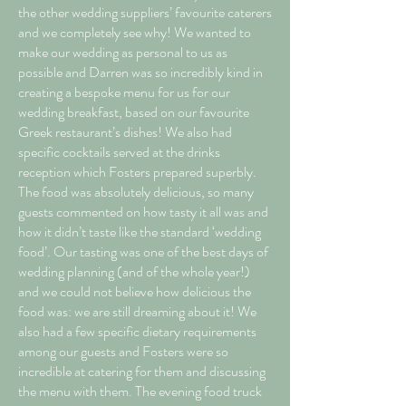
the other wedding suppliers’ favourite caterers
and we completely see why! We wanted to
make our wedding as personal to us as
possible and Darren was so incredibly kind in
creating a bespoke menu for us for our
wedding breakfast, based on our favourite
Greek restaurant’s dishes! We also had
specific cocktails served at the drinks
reception which Fosters prepared superbly.
The food was absolutely delicious, so many
guests commented on how tasty it all was and
how it didn’t taste like the standard ‘wedding
food’. Our tasting was one of the best days of
wedding planning (and of the whole year!)
and we could not believe how delicious the
food was: we are still dreaming about it! We
also had a few specific dietary requirements
among our guests and Fosters were so
incredible at catering for them and discussing
the menu with them. The evening food truck