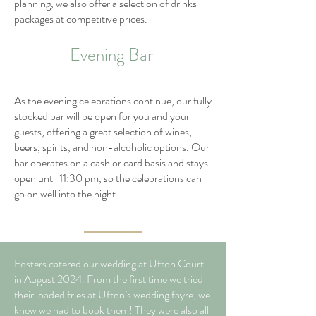
planning, we also offer a selection of drinks
packages at competitive prices.
Evening Bar
As the evening celebrations continue, our fully
stocked bar will be open for you and your
guests, offering a great selection of wines,
beers, spirits, and non-alcoholic options. Our
bar operates on a cash or card basis and stays
open until 11:30 pm, so the celebrations can
go on well into the night.
Fosters catered our wedding at Ufton Court
in August 2024. From the first time we tried
their loaded fries at Ufton’s wedding fayre, we
knew we had to book them! They were also all