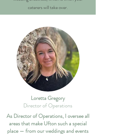
caterers will take over.
Loretta Gregory
Director of Operations
As Director of Operations, I oversee all
areas that make Ufton such a special
place — from our weddings and events