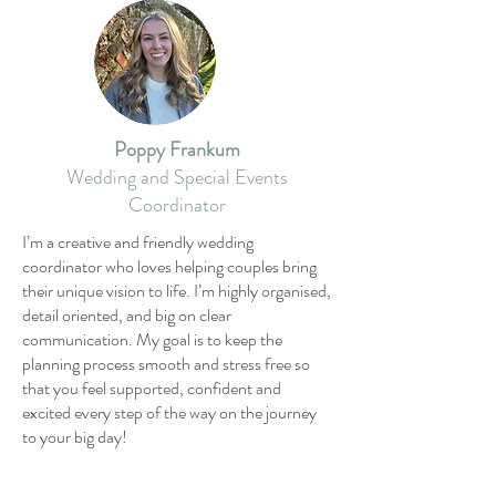
Poppy Frankum
Wedding and Special Events
Coordinator
I’m a creative and friendly wedding
coordinator who loves helping couples bring
their unique vision to life. I’m highly organised,
detail oriented, and big on clear
communication. My goal is to keep the
planning process smooth and stress free so
that you feel supported, confident and
excited every step of the way on the journey
to your big day!