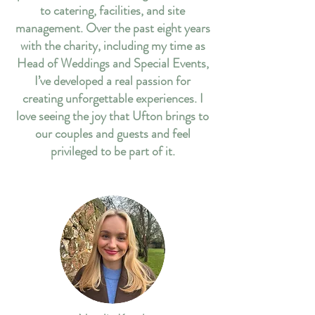
to catering, facilities, and site
management. Over the past eight years
with the charity, including my time as
Head of Weddings and Special Events,
I’ve developed a real passion for
creating unforgettable experiences. I
love seeing the joy that Ufton brings to
our couples and guests and feel
privileged to be part of it.