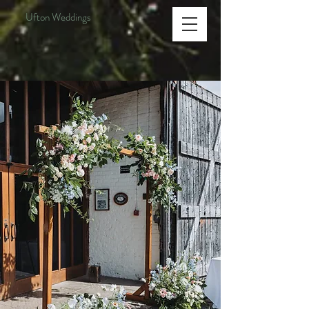
Ufton Weddings