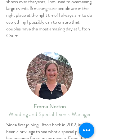
shows over the years, I am used to overseeing
large events & making sure people are in the
right place at the right time! I always aim to do
everything I possibly can to ensure that
couples have the most amazing day at Ufton
Court.
Emma Norton
Wedding and Special Events Manager
Since first joining Ufton back in 2012, it's
been a privilege to see what a special place it
has become for so many people. From the