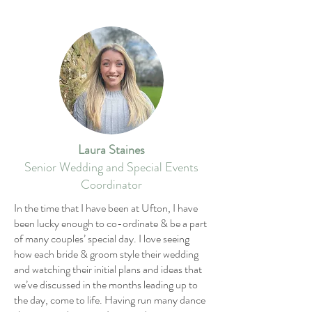
Laura Staines
Senior Wedding and Special Events
Coordinator
In the time that I have been at Ufton, I have
been lucky enough to co-ordinate & be a part
of many couples’ special day. I love seeing
how each bride & groom style their wedding
and watching their initial plans and ideas that
we’ve discussed in the months leading up to
the day, come to life. Having run many dance