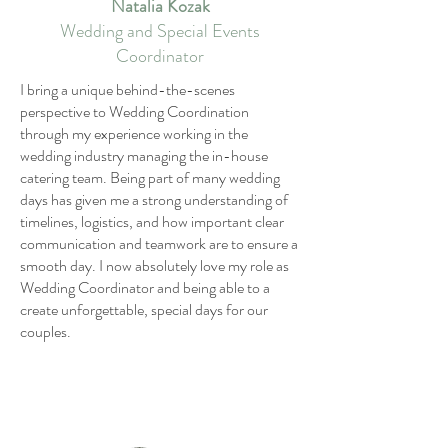
Natalia Kozak
Wedding and Special Events
Coordinator
I bring a unique behind-the-scenes
perspective to Wedding Coordination
through my experience working in the
wedding industry managing the in-house
catering team. Being part of many wedding
days has given me a strong understanding of
timelines, logistics, and how important clear
communication and teamwork are to ensure a
smooth day. I now absolutely love my role as
Wedding Coordinator and being able to a
create unforgettable, special days for our
couples.