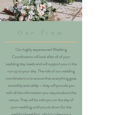
Our Team
Our highly experienced Wedding
Coordinators will look after all of your
wedding day needs and will support you in the
run up to your day. The role of our wedding
coordinators is to ensure that everything goes
smoothly and safely – they will provide you
with all the information you require about the
venue. They will be with you on the day of
your wedding until you sit down for the
wedding breakfast, which is when your