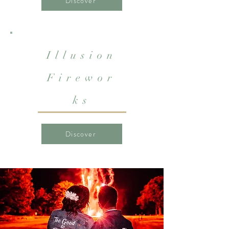
Discover
Illusion
Firewor
ks
Discover