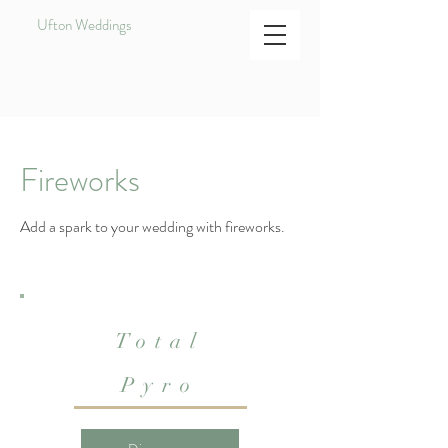
Ufton Weddings
Fireworks
Add a spark to your wedding with fireworks.
Total
Pyro