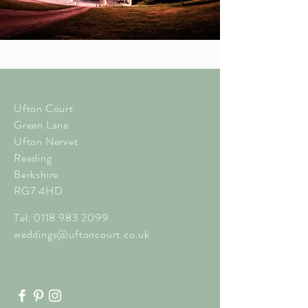
Ufton Court
Green Lane
Ufton Nervet
Reading
Berkshire
RG7 4HD
Tel:
0118 983 2099
weddings@uftoncourt.co.uk