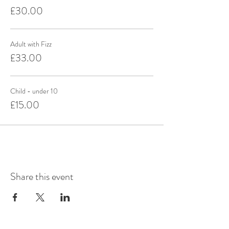
£30.00
Adult with Fizz
£33.00
Child - under 10
£15.00
Share this event