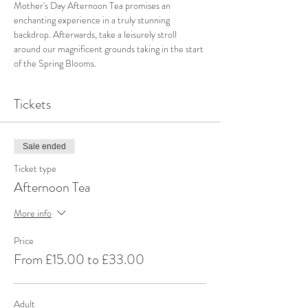
Mother's Day Afternoon Tea promises an 
enchanting experience in a truly stunning 
backdrop. Afterwards, take a leisurely stroll 
around our magnificent grounds taking in the start 
of the Spring Blooms.
Tickets
Sale ended
Ticket type
Afternoon Tea
More info
Price
From £15.00 to £33.00
Adult