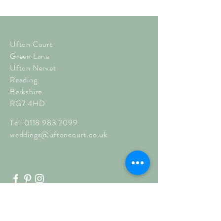
Ufton Court
Green Lane
Ufton Nervet
Reading
Berkshire
RG7 4HD
Tel:
0118 983 2099
weddings@uftoncourt.co.uk