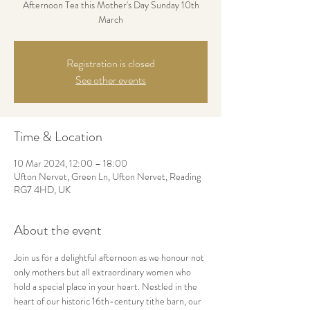
Afternoon Tea this Mother's Day Sunday 10th
March
Registration is closed
See other events
Time & Location
10 Mar 2024, 12:00 – 18:00
Ufton Nervet, Green Ln, Ufton Nervet, Reading
RG7 4HD, UK
About the event
Join us for a delightful afternoon as we honour not 
only mothers but all extraordinary women who 
hold a special place in your heart. Nestled in the 
heart of our historic 16th-century tithe barn, our 