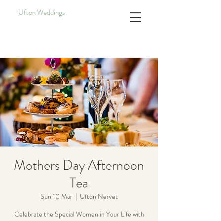
Ufton Weddings
Mothers Day Afternoon
Tea
Sun 10 Mar
  |  
Ufton Nervet
Celebrate the Special Women in Your Life with