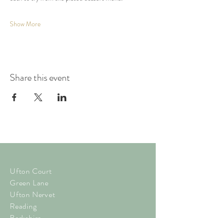
Show More
Share this event
Ufton Court
Green Lane
Ufton Nervet
Reading
Berkshire