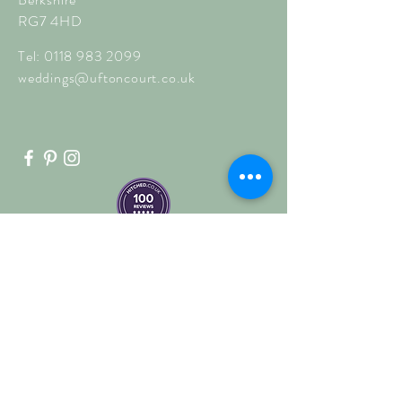
RG7 4HD
Tel:
0118 983 2099
weddings@uftoncourt.co.uk