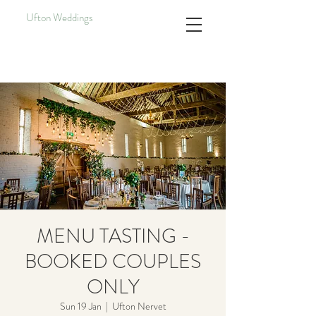
Ufton Weddings
MENU TASTING -
BOOKED COUPLES
ONLY
Sun 19 Jan
  |  
Ufton Nervet