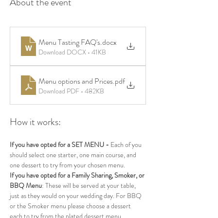
About the event
Menu Tasting FAQ's
.docx
Download DOCX • 41KB
Menu options and Prices
.pdf
Download PDF • 482KB
How it works:
If you have opted for a SET MENU - 
Each of you 
should select one starter, one main course, and 
one dessert to try from your chosen menu.
If you have opted for a Family Sharing, Smoker, or 
BBQ Menu
: These will be served at your table, 
just as they would on your wedding day. For BBQ 
or the Smoker menu please choose a dessert 
each to try from the plated dessert menu. 