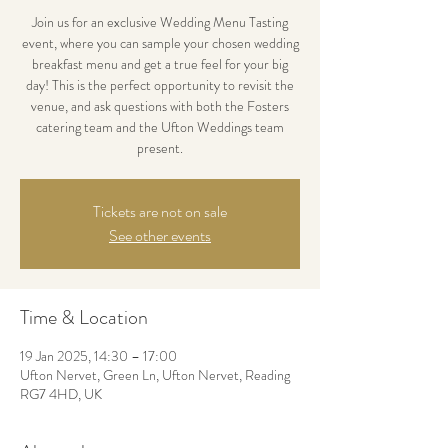
Join us for an exclusive Wedding Menu Tasting
event, where you can sample your chosen wedding
breakfast menu and get a true feel for your big
day! This is the perfect opportunity to revisit the
venue, and ask questions with both the Fosters
catering team and the Ufton Weddings team
present.
Tickets are not on sale
See other events
Time & Location
19 Jan 2025, 14:30 – 17:00
Ufton Nervet, Green Ln, Ufton Nervet, Reading
RG7 4HD, UK